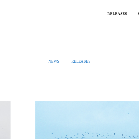
RELEASES
NEWS
RELEASES