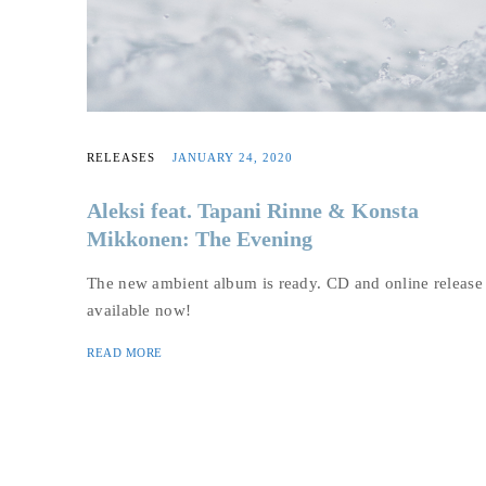
RELEASES
JANUARY 24, 2020
Aleksi feat. Tapani Rinne & Konsta
Mikkonen: The Evening
The new ambient album is ready. CD and online release
available now!
READ MORE