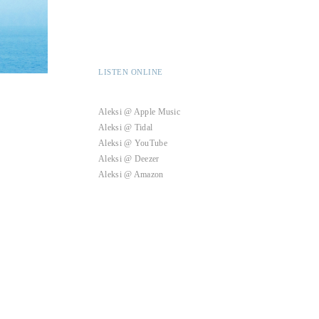
LISTEN ONLINE
Aleksi @ Apple Music
Aleksi @ Tidal
Aleksi @ YouTube
Aleksi @ Deezer
Aleksi @ Amazon