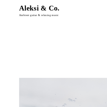
Aleksi & Co.
Ambient guitar & relaxing music
Skip
to
content