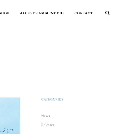
SHOP
ALEKSI’S AMBIENT BIO
CONTACT
CATEGORIES
News
Releases