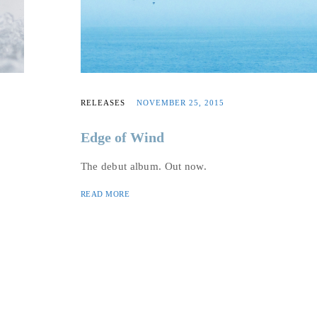
RELEASES
NOVEMBER 25, 2015
Edge of Wind
The debut album. Out now.
READ MORE